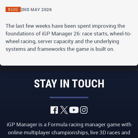
2ND MAY 2026
BLOG
The last few weeks have been spent improving the
foundations of iGP Manager 26: race starts, wheel-to-
wheel racing, server capacity and the underlying
systems and frameworks the game is built on.
STAY IN TOUCH
iGP Manager is a Formula racing manager game with
online multiplayer championships, live 3D races and