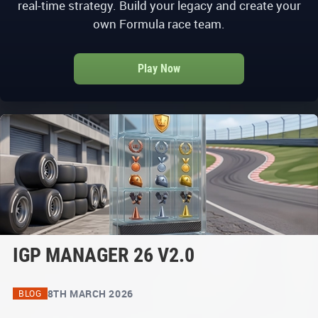
real-time strategy. Build your legacy and create your
own Formula race team.
Play Now
IGP MANAGER 26 V2.0
8TH MARCH 2026
BLOG