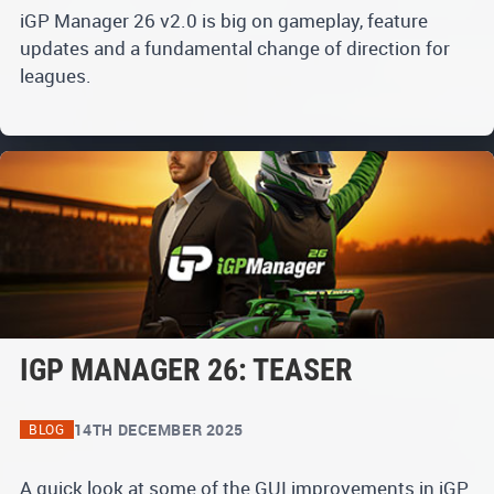
iGP Manager 26 v2.0 is big on gameplay, feature
updates and a fundamental change of direction for
leagues.
IGP MANAGER 26: TEASER
14TH DECEMBER 2025
BLOG
A quick look at some of the GUI improvements in iGP