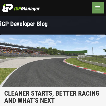
iGP Developer Blog
CLEANER STARTS, BETTER RACING
AND WHAT’S NEXT