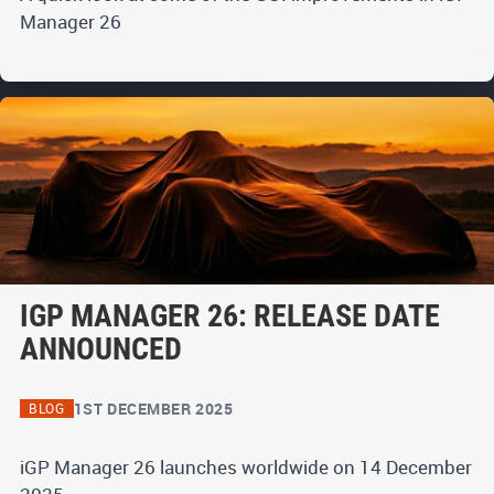
Manager 26
IGP MANAGER 26: RELEASE DATE
ANNOUNCED
1ST DECEMBER 2025
BLOG
iGP Manager 26 launches worldwide on 14 December